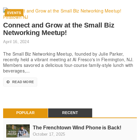
EVENTS
Connect and Grow at the Small Biz
Networking Meetup!
April 16, 2024
The Small Biz Networking Meetup, founded by Julie Parker,
recently held a vibrant meeting at Al Fresco's in Flemington, NJ.
Members savored a delicious four-course family-style lunch with
beverages,...
READ MORE
POPULAR
RECENT
The Frenchtown Wind Phone is Back!
October 17, 2025