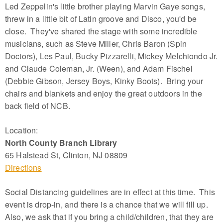
Led Zeppelin's little brother playing Marvin Gaye songs,
threw in a little bit of Latin groove and Disco, you'd be
close. They've shared the stage with some incredible
musicians, such as Steve Miller, Chris Baron (Spin
Doctors), Les Paul, Bucky Pizzarelli, Mickey Melchiondo Jr.
and Claude Coleman, Jr. (Ween), and Adam Fischel
(Debbie Gibson, Jersey Boys, Kinky Boots). Bring your
chairs and blankets and enjoy the great outdoors in the
back field of NCB.
Location:
North County Branch Library
65 Halstead St, Clinton, NJ 08809
Directions
Social Distancing guidelines are in effect at this time. This
event is drop-in, and there is a chance that we will fill up.
Also, we ask that if you bring a child/children, that they are