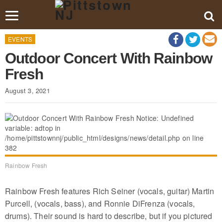
Toggle
navigation
EVENTS
Outdoor Concert With Rainbow
Fresh
August 3, 2021
Rainbow Fresh
Rainbow Fresh features Rich Seiner (vocals, guitar) Martin
Purcell, (vocals, bass), and Ronnie DiFrenza (vocals,
drums). Their sound is hard to describe, but if you pictured