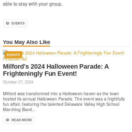
able to stay with your group.
EVENTS
You May Also Like
EVENTS
Milford's 2024 Halloween Parade: A
Frighteningly Fun Event!
October 27, 2024
Milford was transformed into a Halloween haven as the town
hosted its annual Halloween Parade. The event was a frightfully
fun affair, featuring the talented Delaware Valley High School
Marching Band...
READ MORE