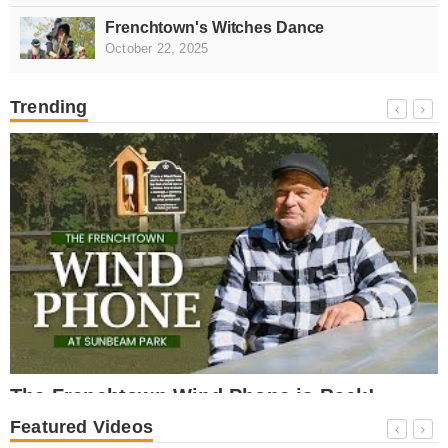
Frenchtown's Witches Dance
October 22, 2025
Trending
NEWS
The Frenchtown Wind Phone is Back!
October 17, 2025
O
Featured Videos