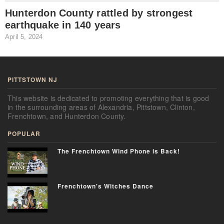
Hunterdon County rattled by strongest
earthquake in 140 years
April 5, 2024
J
PITTSTOWN NJ
This website is dedicated to promoting everything that is good
in the surrounding areas of Alexandria, Pittstown, Clinton,
Frenchtown, and Hunterdon County.
POPULAR
The Frenchtown Wind Phone is Back!
Frenchtown's Witches Dance