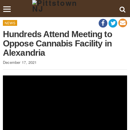
Toggle
navigation
NEWS
Hundreds Attend Meeting to
Oppose Cannabis Facility in
Alexandria
December 17, 2021