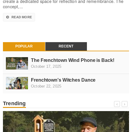
create a dedicated space for reflection and remembrance. The
concept,...
READ MORE
POPULAR
RECENT
The Frenchtown Wind Phone is Back!
October 17, 2025
Frenchtown's Witches Dance
October 22, 2025
Trending
NEWS