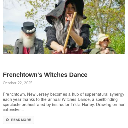
Frenchtown's Witches Dance
October 22, 2025
Frenchtown, New Jersey becomes a hub of supernatural synergy
each year thanks to the annual Witches Dance, a spellbinding
spectacle orchestrated by instructor Tricia Hurley. Drawing on her
extensive...
READ MORE