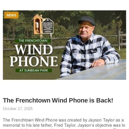
NEWS
The Frenchtown Wind Phone is Back!
October 17, 2025
The Frenchtown Wind Phone was created by Jayson Taylor as a
memorial to his late father, Fred Taylor. Jayson's objective was to