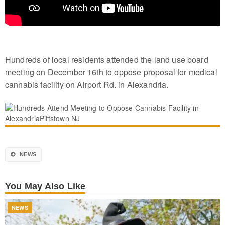
Hundreds of local residents attended the land use board
meeting on December 16th to oppose proposal for medical
cannabis facility on Airport Rd. in Alexandria.
NEWS
You May Also Like
NEWS