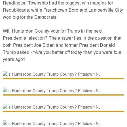
Readington Township had the biggest win margins for
Republicans, while Frenchtown Boro and Lambertville City
won big for the Democrats.
Will Hunterdon County vote for Trump in the next
Presidential election? The answer lies in the question that
both President Joe Biden and former President Donald
Trump asked - "Are you better off today than you were four
years ago?"