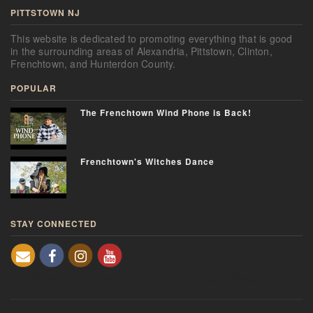
PITTSTOWN NJ
This website is dedicated to promoting everything that is good
in the surrounding areas of Alexandria, Pittstown, Clinton,
Frenchtown, and Hunterdon County.
POPULAR
The Frenchtown Wind Phone is Back!
Frenchtown's Witches Dance
STAY CONNECTED
Frenchtown NJ
NJ Real Estate
Film Production Videos