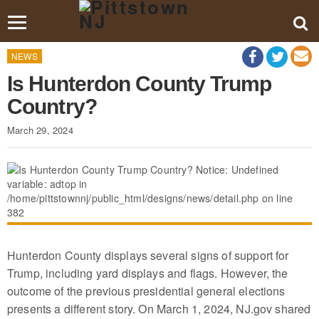
Toggle
navigation
NEWS
Is Hunterdon County Trump
Country?
March 29, 2024
Hunterdon County displays several signs of support for
Trump, including yard displays and flags. However, the
outcome of the previous presidential general elections
presents a different story. On March 1, 2024, NJ.gov shared