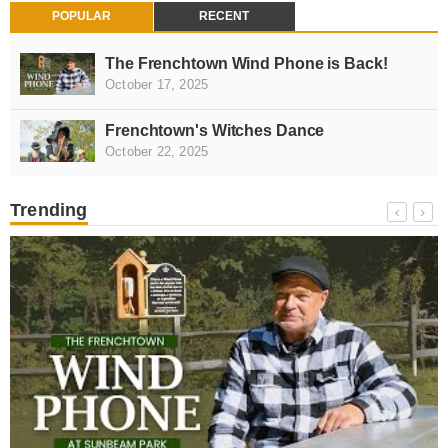
POPULAR
RECENT
The Frenchtown Wind Phone is Back!
October 17, 2025
Frenchtown's Witches Dance
October 22, 2025
Trending
NEWS