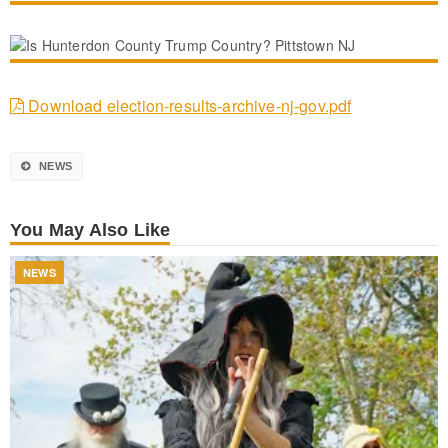
Download election-results-archive-nj-gov.pdf
NEWS
You May Also Like
NEWS