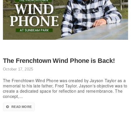
The Frenchtown Wind Phone is Back!
October 17, 2025
The Frenchtown Wind Phone was created by Jayson Taylor as a
memorial to his late father, Fred Taylor. Jayson's objective was to
create a dedicated space for reflection and remembrance. The
concept,...
READ MORE