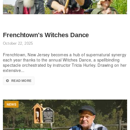
Frenchtown's Witches Dance
October 22, 2025
Frenchtown, New Jersey becomes a hub of supernatural synergy
each year thanks to the annual Witches Dance, a spellbinding
spectacle orchestrated by instructor Tricia Hurley. Drawing on her
extensive...
READ MORE
NEWS