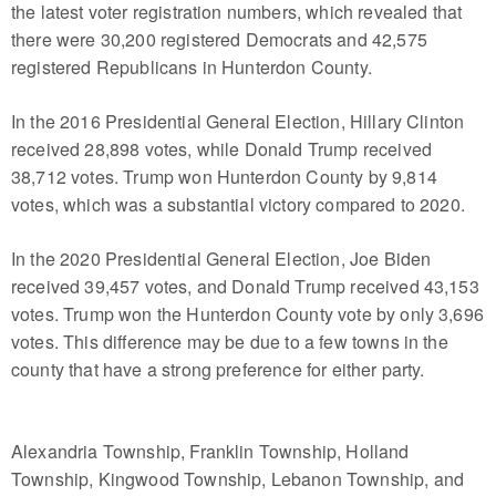
the latest voter registration numbers, which revealed that
there were 30,200 registered Democrats and 42,575
registered Republicans in Hunterdon County.
In the 2016 Presidential General Election, Hillary Clinton
received 28,898 votes, while Donald Trump received
38,712 votes. Trump won Hunterdon County by 9,814
votes, which was a substantial victory compared to 2020.
In the 2020 Presidential General Election, Joe Biden
received 39,457 votes, and Donald Trump received 43,153
votes. Trump won the Hunterdon County vote by only 3,696
votes. This difference may be due to a few towns in the
county that have a strong preference for either party.
Alexandria Township, Franklin Township, Holland
Township, Kingwood Township, Lebanon Township, and