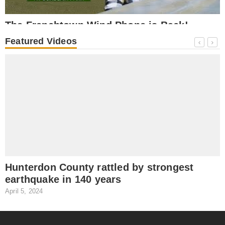
The Frenchtown Wind Phone is Back!
October 17, 2025
O
Featured Videos
NEWS
Hunterdon County rattled by strongest
earthquake in 140 years
April 5, 2024
J